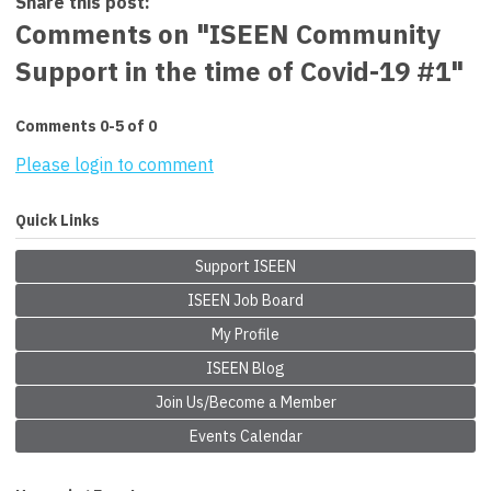
Share this post:
Comments on
"ISEEN Community
Support in the time of Covid-19 #1"
Comments
0
-
5
of
0
Please login to comment
Quick Links
Support ISEEN
ISEEN Job Board
My Profile
ISEEN Blog
Join Us/Become a Member
Events Calendar