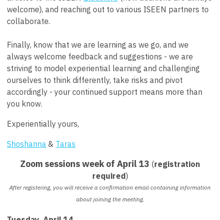
welcome), and reaching out to various ISEEN partners to
collaborate.
Finally, know that we are learning as we go, and we
always welcome feedback and suggestions - we are
striving to model experiential learning and challenging
ourselves to think differently, take risks and pivot
accordingly - your continued support means more than
you know.
Experientially yours,
Shoshanna
&
Taras
Zoom sessions week of April 13
(
registration
required
)
After registering, you will receive a confirmation email containing information
about joining the meeting.
Tuesday, April 14