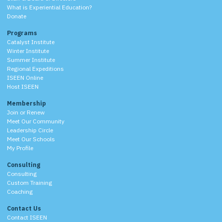
What is Experiential Education?
Donate
Programs
Catalyst Institute
Winter Institute
Summer Institute
Regional Expeditions
ISEEN Online
Host ISEEN
Membership
Join or Renew
Meet Our Community
Leadership Circle
Meet Our Schools
My Profile
Consulting
Consulting
Custom Training
Coaching
Contact Us
Contact ISEEN