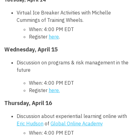
Virtual Ice Breaker Activities with Michelle
Cummings of Training Wheels.
When: 4:00 PM EDT
Register
here
.
Wednesday, April 15
Discussion on programs & risk management in the
future
When: 4:00 PM EDT
Register
here.
Thursday, April 16
Discussion about experiential learning online with
Eric Hudson
of
Global Online Academy
When: 4:00 PM EDT