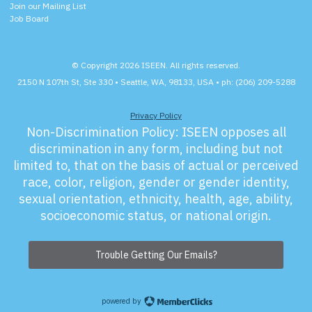
Join our Mailing List
Job Board
© Copyright 2026 ISEEN. All rights reserved.
2150 N 107th St, Ste 330 • Seattle, WA, 98133, USA • ph: (206) 209-5288
Privacy Policy
Non-Discrimination Policy:
ISEEN opposes all
discrimination in any form, including but not
limited to, that on the basis of actual or perceived
race, color, religion, gender or gender identity,
sexual orientation, ethnicity, health, age, ability,
socioeconomic status, or national origin.
Trouble Getting Our Emails?
powered by