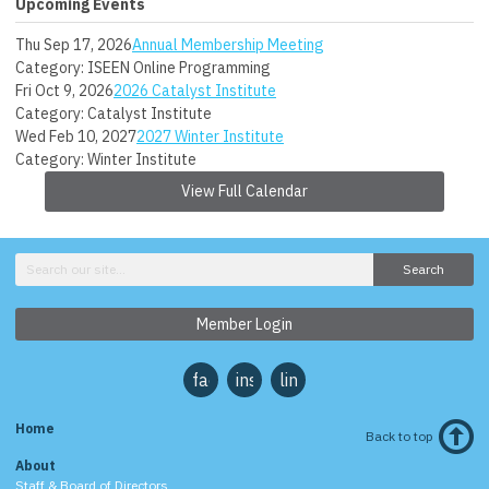
Upcoming Events
Thu Sep 17, 2026
Annual Membership Meeting
Category: ISEEN Online Programming
Fri Oct 9, 2026
2026 Catalyst Institute
Category: Catalyst Institute
Wed Feb 10, 2027
2027 Winter Institute
Category: Winter Institute
View Full Calendar
Search
Member Login
facebook
instagram
linkedin
Home
Back to top
About
Staff & Board of Directors