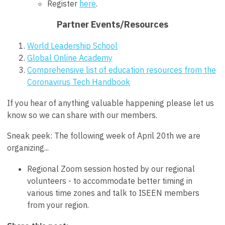
Register
here
.
Partner Events/Resources
World Leadership School
Global Online Academy
Comprehensive list of education resources from the
Coronavirus Tech Handbook
If you hear of anything valuable happening please let us
know so we can share with our members.
Sneak peek: The following week of April 20th we are
organizing...
Regional Zoom session hosted by our regional
volunteers - to accommodate better timing in
various time zones and talk to ISEEN members
from your region.