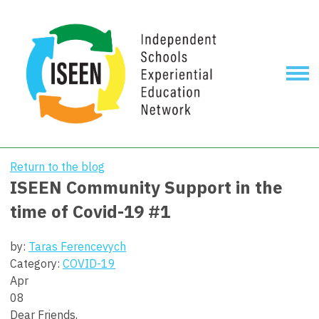
Return to the blog
ISEEN Community Support in the
time of Covid-19 #1
by:
Taras Ferencevych
Category:
COVID-19
Apr
08
Dear Friends,