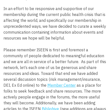
In an effort to be responsive and supportive of our
membership during the current public health crisis that is
affecting the world, and specifically our membership in
unprecedented ways, we have decided to curate a weekly
communication containing information about events and
resources we hope will be helpful.
Please remember ISEEN is first and foremost a
community of people dedicated to meaningful education
and we are all in service of a better future. As part of this
network, let’s each one of us be generous and share
resources and ideas. Toward that end we have added
several discussion topics (risk management/insurance,
DEI, Ex Ed online) to the
Member Center
as a place for
folks to seek feedback and share resources. The more
actively people engage in the forums, the more useful
they will become. Additionally, we have been adding
articles to the ISEEN
Bibliohive
(new additions are always