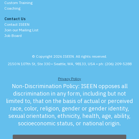
Custom Training
Coaching
Contact Us
Contact ISEEN
Join our Mailing List
Job Board
© Copyright 2026 ISEEN. All rights reserved.
2150 N 107th St, Ste 330 • Seattle, WA, 98133, USA • ph: (206) 209-5288
Privacy Policy
Non-Discrimination Policy:
ISEEN opposes all
discrimination in any form, including but not
limited to, that on the basis of actual or perceived
race, color, religion, gender or gender identity,
sexual orientation, ethnicity, health, age, ability,
socioeconomic status, or national origin.