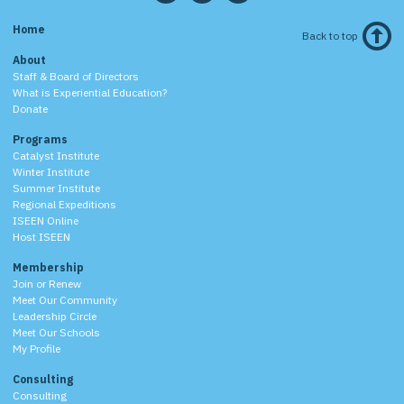
Home
Back to top
About
Staff & Board of Directors
What is Experiential Education?
Donate
Programs
Catalyst Institute
Winter Institute
Summer Institute
Regional Expeditions
ISEEN Online
Host ISEEN
Membership
Join or Renew
Meet Our Community
Leadership Circle
Meet Our Schools
My Profile
Consulting
Consulting