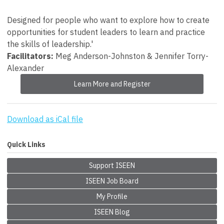
Designed for people who want to explore how to create
opportunities for student leaders to learn and practice
the skills of leadership.'
Facilitators:
Meg Anderson-Johnston & Jennifer Torry-
Alexander
Learn More and Register
Download as iCal file
Quick Links
Support ISEEN
ISEEN Job Board
My Profile
ISEEN Blog