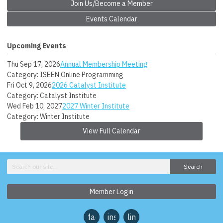
Join Us/Become a Member
Events Calendar
Upcoming Events
Thu Sep 17, 2026
Annual Membership Meeting
Category: ISEEN Online Programming
Fri Oct 9, 2026
2026 Catalyst Institute
Category: Catalyst Institute
Wed Feb 10, 2027
2027 Winter Institute
Category: Winter Institute
View Full Calendar
Search
Member Login
facebook
instagram
linkedin