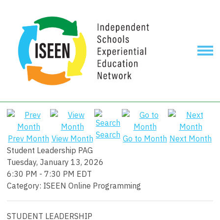
Search
Prev Month
View Month
Go to Month
Next Month
Student Leadership PAG
Tuesday, January 13, 2026
6:30 PM
-
7:30 PM EDT
Category: ISEEN Online Programming
STUDENT LEADERSHIP