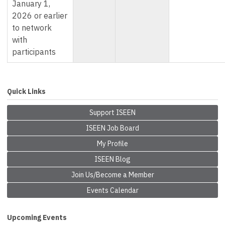
January 1,
2026 or earlier
to network
with
participants
Quick Links
Support ISEEN
ISEEN Job Board
My Profile
ISEEN Blog
Join Us/Become a Member
Events Calendar
Upcoming Events