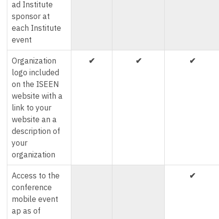
ad Institute
sponsor at
each Institute
event
Organization
✔
✔
✔
logo included
on the ISEEN
website with a
link to your
website an a
description of
your
organization
Access to the
✔
conference
mobile event
ap as of