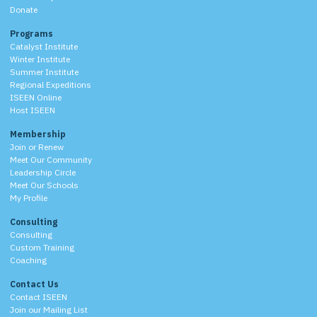
Donate
Programs
Catalyst Institute
Winter Institute
Summer Institute
Regional Expeditions
ISEEN Online
Host ISEEN
Membership
Join or Renew
Meet Our Community
Leadership Circle
Meet Our Schools
My Profile
Consulting
Consulting
Custom Training
Coaching
Contact Us
Contact ISEEN
Join our Mailing List