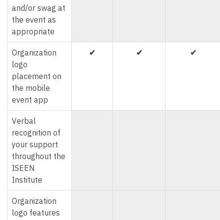
and/or swag at
the event as
appropriate
Organization
✔
✔
✔
logo
placement on
the mobile
event app
Verbal
recognition of
your support
throughout the
ISEEN
Institute
Organization
logo features