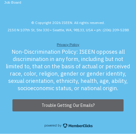
Job Board
© Copyright 2026 ISEEN. All rights reserved.
2150 N 107th St, Ste 330 • Seattle, WA, 98133, USA • ph: (206) 209-5288
Privacy Policy
Non-Discrimination Policy:
ISEEN opposes all
discrimination in any form, including but not
limited to, that on the basis of actual or perceived
race, color, religion, gender or gender identity,
sexual orientation, ethnicity, health, age, ability,
socioeconomic status, or national origin.
Trouble Getting Our Emails?
powered by