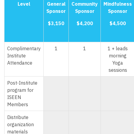
Level
General
Community
Mindfulness
Sponsor
Sponsor
Sponsor
$3,150
$4,200
$4,500
Complimentary
1
1
1 + leads
Institute
morning
Attendance
Yoga
sessions
Post-Institute
program for
ISEEN
Members
Distribute
organization
materials