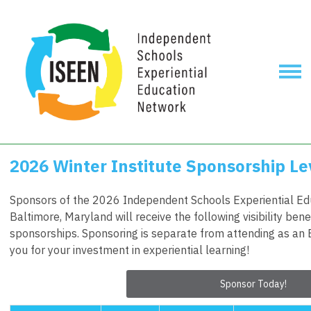
2026 Winter Institute Sponsorship Le
Sponsors of the 2026 Independent Schools Experiential Edu
Baltimore, Maryland will receive the following visibility bene
sponsorships. Sponsoring is separate from attending as an 
you for your investment in experiential learning!
Sponsor Today!