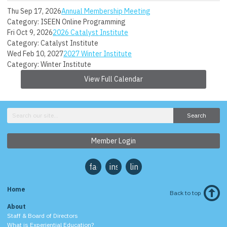
Thu Sep 17, 2026
Annual Membership Meeting
Category: ISEEN Online Programming
Fri Oct 9, 2026
2026 Catalyst Institute
Category: Catalyst Institute
Wed Feb 10, 2027
2027 Winter Institute
Category: Winter Institute
View Full Calendar
Search
Member Login
facebook
instagram
linkedin
Home
Back to top
About
Staff & Board of Directors
What is Experiential Education?