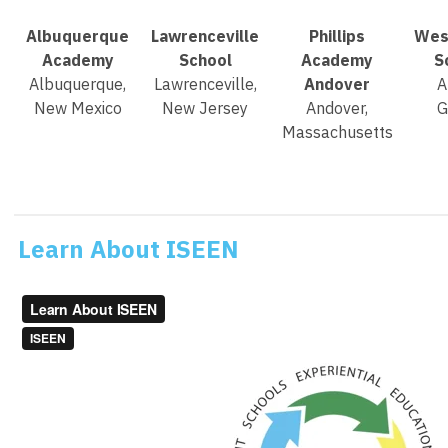
Albuquerque
Lawrenceville
Phillips
Wes
Academy
School
Academy
S
Albuquerque,
Lawrenceville,
Andover
A
New Mexico
New Jersey
Andover,
G
Massachusetts
Learn About ISEEN