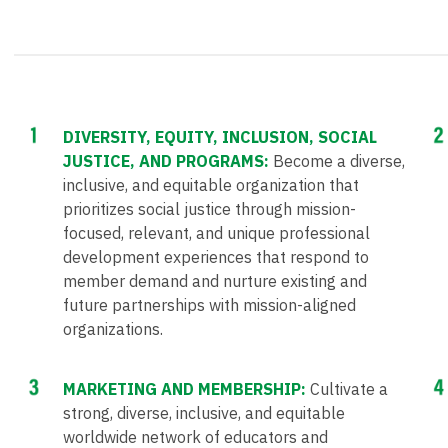
DIVERSITY, EQUITY, INCLUSION, SOCIAL
JUSTICE, AND PROGRAMS:
Become a diverse,
inclusive, and equitable organization that
prioritizes social justice through mission-
focused, relevant, and unique professional
development experiences that respond to
member demand and nurture existing and
future partnerships with mission-aligned
organizations.
MARKETING AND MEMBERSHIP:
Cultivate a
strong, diverse, inclusive, and equitable
worldwide network of educators and