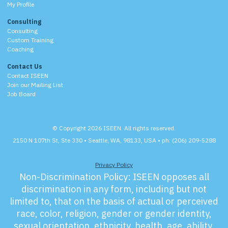
My Profile
Consulting
Consulting
Custom Training
Coaching
Contact Us
Contact ISEEN
Join our Mailing List
Job Board
© Copyright 2026 ISEEN. All rights reserved.
2150 N 107th St, Ste 330 • Seattle, WA, 98133, USA • ph: (206) 209-5288
Privacy Policy
Non-Discrimination Policy:
ISEEN opposes all
discrimination in any form, including but not
limited to, that on the basis of actual or perceived
race, color, religion, gender or gender identity,
sexual orientation, ethnicity, health, age, ability,