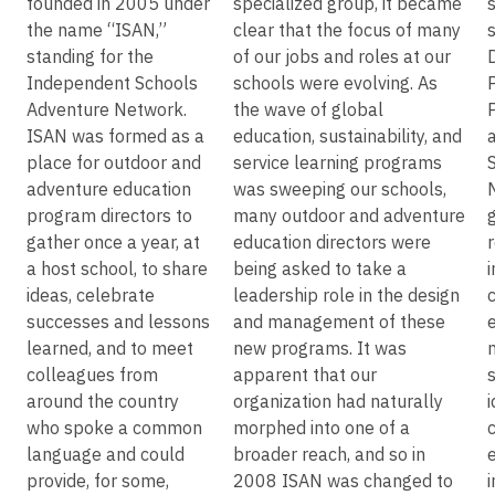
founded in 2005 under
specialized group, it became
the name “ISAN,”
clear that the focus of many
standing for the
of our jobs and roles at our
Independent Schools
schools were evolving. As
Adventure Network.
the wave of global
ISAN was formed as a
education, sustainability, and
place for outdoor and
service learning programs
adventure education
was sweeping our schools,
program directors to
many outdoor and adventure
gather once a year, at
education directors were
a host school, to share
being asked to take a
ideas, celebrate
leadership role in the design
successes and lessons
and management of these
learned, and to meet
new programs. It was
colleagues from
apparent that our
around the country
organization had naturally
who spoke a common
morphed into one of a
c
language and could
broader reach, and so in
provide, for some,
2008 ISAN was changed to