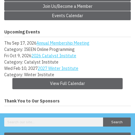
Join Us/Become a Member
Events Calendar
Upcoming Events
Thu Sep 17, 2026
Annual Membership Meeting
Category: ISEEN Online Programming
Fri Oct 9, 2026
2026 Catalyst Institute
Category: Catalyst Institute
Wed Feb 10, 2027
2027 Winter Institute
Category: Winter Institute
View Full Calendar
Thank You to Our Sponsors
Search