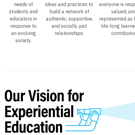
needs of
ideas and practices to
everyone is resp
students and
build a network of
valued, an
educators in
authentic, supportive,
represented as 
response to
and socially just
life-long learn
an evolving
relationships.
contributor
society.