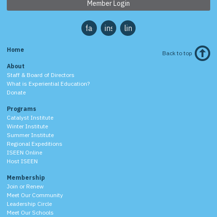
Member Login
facebook
instagram
linkedin
Home
Back to top
About
Staff & Board of Directors
What is Experiential Education?
Donate
Programs
Catalyst Institute
Winter Institute
Summer Institute
Regional Expeditions
ISEEN Online
Host ISEEN
Membership
Join or Renew
Meet Our Community
Leadership Circle
Meet Our Schools