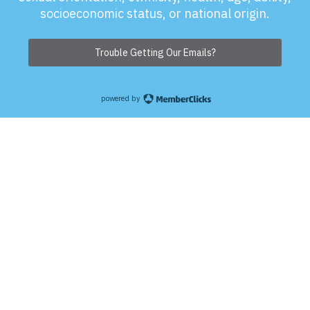
socioeconomic status, or national origin.
Trouble Getting Our Emails?
powered by