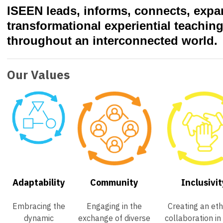
ISEEN leads, informs, connects, exp
transformational experiential teachin
throughout an interconnected world.
Our Values
Adaptability
Community
Inclusivit
Embracing the
Engaging in the
Creating an eth
dynamic
exchange of diverse
collaboration in