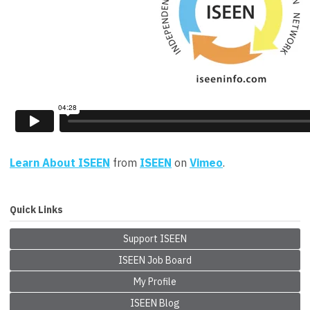
Learn About ISEEN
from
ISEEN
on
Vimeo
.
Quick Links
Support ISEEN
ISEEN Job Board
My Profile
ISEEN Blog