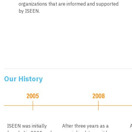
organizations that are informed and supported
by ISEEN.
Our History
ISEEN was initially
After three years as a