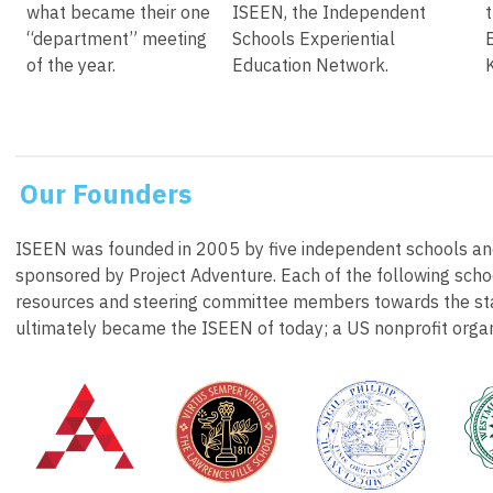
what became their one
ISEEN, the Independent
“department” meeting
Schools Experiential
of the year.
Education Network.
Our Founders
ISEEN was founded in 2005 by five independent schools and
sponsored by Project Adventure. Each of the following schoo
resources and steering committee members towards the sta
ultimately became the ISEEN of today; a US nonprofit organ