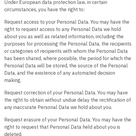
Under European data protection law, in certain
circumstances, you have the right to:
Request access to your Personal Data. You may have the
right to request access to any Personal Data we hold
about you as well as related information, including the
purposes for processing the Personal Data, the recipients
or categories of recipients with whom the Personal Data
has been shared, where possible, the period for which the
Personal Data will be stored, the source of the Personal
Data, and the existence of any automated decision
making.
Request correction of your Personal Data. You may have
the right to obtain without undue delay the rectification of
any inaccurate Personal Data we hold about you.
Request erasure of your Personal Data. You may have the
right to request that Personal Data held about you is
deleted.