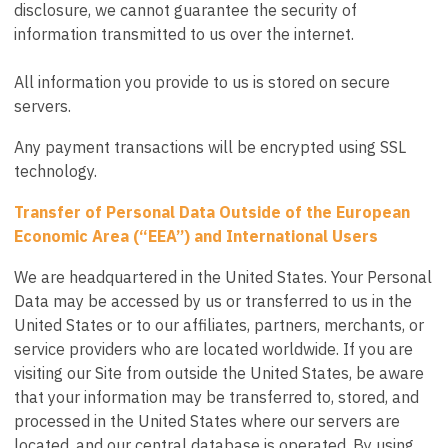
disclosure, we cannot guarantee the security of
information transmitted to us over the internet.
All information you provide to us is stored on secure
servers.
Any payment transactions will be encrypted using SSL
technology.
Transfer of Personal Data Outside of the European
Economic Area (“EEA”) and International Users
We are headquartered in the United States. Your Personal
Data may be accessed by us or transferred to us in the
United States or to our affiliates, partners, merchants, or
service providers who are located worldwide. If you are
visiting our Site from outside the United States, be aware
that your information may be transferred to, stored, and
processed in the United States where our servers are
located, and our central database is operated. By using