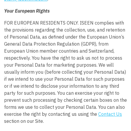
Your European Rights
FOR EUROPEAN RESIDENTS ONLY. ISEEN complies with
the provisions regarding the collection, use, and retention
of Personal Data, as defined under the European Union’s
General Data Protection Regulation (GDPR), from
European Union member countries and Switzerland,
respectively. You have the right to ask us not to process
your Personal Data for marketing purposes. We will
usually inform you (before collecting your Personal Data)
if we intend to use your Personal Data for such purposes
or if we intend to disclose your information to any third
party for such purposes. You can exercise your right to
prevent such processing by checking certain boxes on the
forms we use to collect your Personal Data. You can also
exercise the right by contacting us using the
Contact Us
section on our Site.