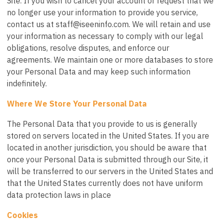
Site. If you wish to cancel your account or request that we
no longer use your information to provide you service,
contact us at
staff@iseeninfo.com
. We will retain and use
your information as necessary to comply with our legal
obligations, resolve disputes, and enforce our
agreements. We maintain one or more databases to store
your Personal Data and may keep such information
indefinitely.
Where We Store Your Personal Data
The Personal Data that you provide to us is generally
stored on servers located in the United States. If you are
located in another jurisdiction, you should be aware that
once your Personal Data is submitted through our Site, it
will be transferred to our servers in the United States and
that the United States currently does not have uniform
data protection laws in place
Cookies