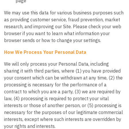
page
We may use this data for various business purposes such
as providing customer service, fraud prevention, market
research, and improving our Site. Please check your web
browser if you want to learn what information your
browser sends or how to change your settings.
How We Process Your Personal Data
We will only process your Personal Data, including
sharing it with third parties, where (1) you have provided
your consent which can be withdrawn at any time, (2) the
processing is necessary for the performance of a
contract to which you are a party, (3) we are required by
law, (4) processing is required to protect your vital
interests or those of another person, or (5) processing is
necessary for the purposes of our legitimate commercial
interests, except where such interests are overridden by
your rights and interests.