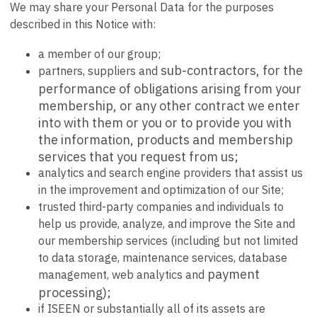
We may share your Personal Data for the purposes
described in this Notice with:
a member of our group;
sub-contractors, for the
partners, suppliers and
performance of obligations arising from your
membership, or any other contract we enter
into with them or you or to provide you with
the information, products and membership
services that you request from us;
analytics and search engine providers that assist us
in the improvement and optimization of our Site;
trusted third-party companies and individuals to
help us provide, analyze, and improve the Site and
our membership services (including but not limited
to data storage, maintenance services, database
payment
management, web analytics and
processing);
if ISEEN or substantially all of its assets are