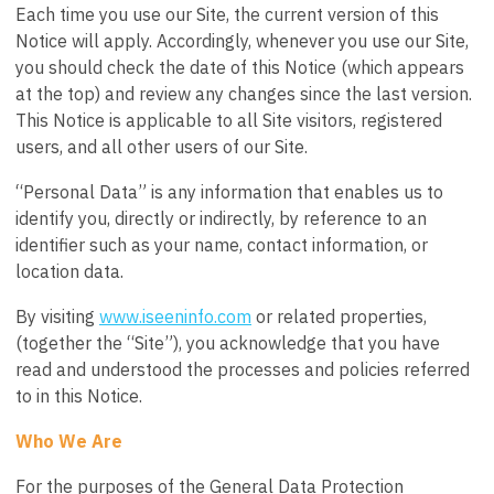
Each time you use our Site, the current version of this
Notice will apply. Accordingly, whenever you use our Site,
you should check the date of this Notice (which appears
at the top) and review any changes since the last version.
This Notice is applicable to all Site visitors, registered
users, and all other users of our Site.
“Personal Data” is any information that enables us to
identify you, directly or indirectly, by reference to an
identifier such as your name, contact information, or
location data.
By visiting
www.iseeninfo.com
or related properties,
(together the “Site”), you acknowledge that you have
read and understood the processes and policies referred
to in this Notice.
Who We Are
For the purposes of the General Data Protection