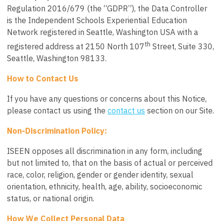
Regulation 2016/679 (the “GDPR”), the Data Controller
is the
Independent Schools Experiential Education
Network
registered in Seattle, Washington USA with a
th
registered address at 2150 North 107
Street, Suite 330,
Seattle, Washington 98133.
How to Contact Us
If you have any questions or concerns about this Notice,
please contact us using the
contact us
section on our Site.
Non-Discrimination Policy:
ISEEN opposes all discrimination in any form, including
but not limited to, that on the basis of actual or perceived
race, color, religion, gender or gender identity, sexual
orientation, ethnicity, health, age, ability, socioeconomic
status, or national origin.
How We Collect Personal Data