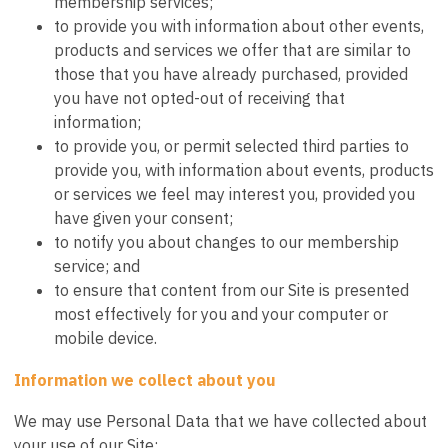
membership services;
to provide you with information about other events,
products and services we offer that are similar to
those that you have already purchased, provided
you have not opted-out of receiving that
information;
to provide you, or permit selected third parties to
provide you, with information about events, products
or services we feel may interest you, provided you
have given your consent;
to notify you about changes to our membership
service; and
to ensure that content from our Site is presented
most effectively for you and your computer or
mobile device.
Information we collect about you
We may use Personal Data that we have collected about
your use of our Site: