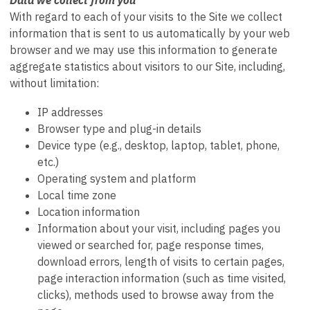
With regard to each of your visits to the Site we collect
information that is sent to us automatically by your web
browser and we may use this information to generate
aggregate statistics about visitors to our Site, including,
without limitation:
IP addresses
Browser type and plug-in details
Device type (e.g., desktop, laptop, tablet, phone,
etc.)
Operating system and platform
Local time zone
Location information
Information about your visit, including pages you
viewed or searched for, page response times,
download errors, length of visits to certain pages,
page interaction information (such as time visited,
clicks), methods used to browse away from the