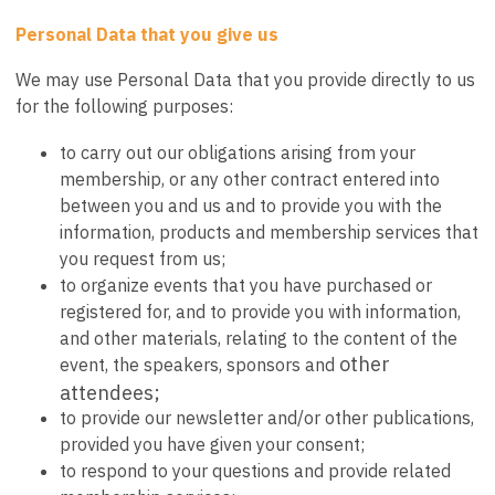
Personal Data that you give us
We may use Personal Data that you provide directly to us
for the following purposes:
to carry out our obligations arising from your
membership, or any other contract entered into
between you and us and to provide you with the
information, products and membership services that
you request from us;
to organize events that you have purchased or
registered for, and to provide you with information,
and other materials, relating to the content of the
other
event, the speakers, sponsors and
attendees;
to provide our newsletter and/or other publications,
provided you have given your consent;
to respond to your questions and provide related