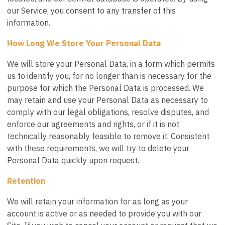
our Service, you consent to any transfer of this
information.
How Long We Store Your Personal Data
We will store your Personal Data, in a form which permits
us to identify you, for no longer than is necessary for the
purpose for which the Personal Data is processed. We
may retain and use your Personal Data as necessary to
comply with our legal obligations, resolve disputes, and
enforce our agreements and rights, or if it is not
technically reasonably feasible to remove it. Consistent
with these requirements, we will try to delete your
Personal Data quickly upon request.
Retention
We will retain your information for as long as your
account is active or as needed to provide you with our