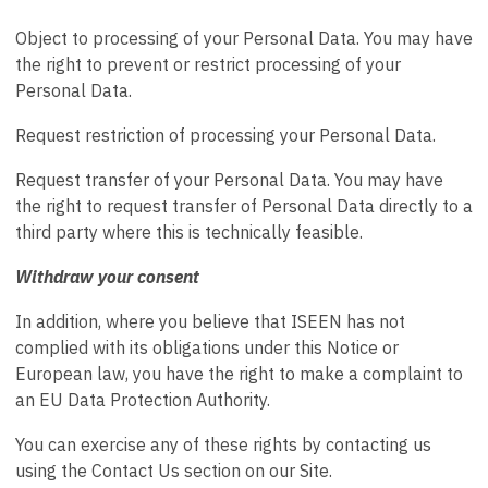
Object to processing of your Personal Data. You may have
the right to prevent or restrict processing of your
Personal Data.
Request restriction of processing your Personal Data.
Request transfer of your Personal Data. You may have
the right to request transfer of Personal Data directly to a
third party where this is technically feasible.
Withdraw your consent
In addition, where you believe that ISEEN has not
complied with its obligations under this Notice or
European law, you have the right to make a complaint to
an EU Data Protection Authority.
You can exercise any of these rights by contacting us
using the Contact Us section on our Site.