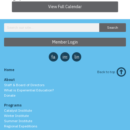
View Full Calendar
Search
Member Login
facebook
instagram
linkedin
Home
Back to top
About
Staff & Board of Directors
What is Experiential Education?
Donate
Programs
Catalyst Institute
Winter Institute
Summer Institute
Regional Expeditions