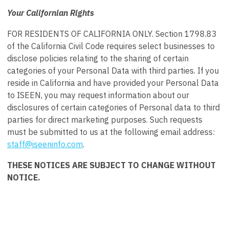
Your Californian Rights
FOR RESIDENTS OF CALIFORNIA ONLY. Section 1798.83
of the California Civil Code requires select businesses to
disclose policies relating to the sharing of certain
categories of your Personal Data with third parties. If you
reside in California and have provided your Personal Data
to ISEEN, you may request information about our
disclosures of certain categories of Personal data to third
parties for direct marketing purposes. Such requests
must be submitted to us at the following email address:
staff@iseeninfo.com
.
THESE NOTICES ARE SUBJECT TO CHANGE WITHOUT
NOTICE.