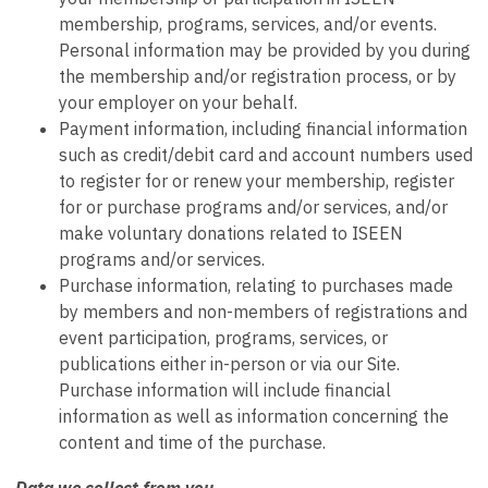
membership, programs, services, and/or events.
Personal information may be provided by you during
the membership and/or registration process, or by
your employer on your behalf.
Payment information, including financial information
such as credit/debit card and account numbers used
to register for or renew your membership, register
for or purchase programs and/or services, and/or
make voluntary donations related to ISEEN
programs and/or services.
Purchase information, relating to purchases made
by members and non-members of registrations and
event participation, programs, services, or
publications either in-person or via our Site.
Purchase information will include financial
information as well as information concerning the
content and time of the purchase.
Data we collect from you