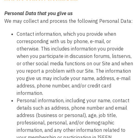
Personal Data that you give us
We may collect and process the following Personal Data:
Contact information, which you provide when
corresponding with us by phone, e-mail, or
otherwise. This includes information you provide
when you participate in discussion forums, listservs,
or other social media functions on our Site and when
you report a problem with our Site. The information
you give us may include your name, address, e-mail
address, phone number, and/or credit card
information.
Personal information, including your name, contact
details such as address, phone number and email
address (business or personal), age, job title,
professional, personal, and/or demographic
information, and any other information related to
your membership or participation in ISEEN