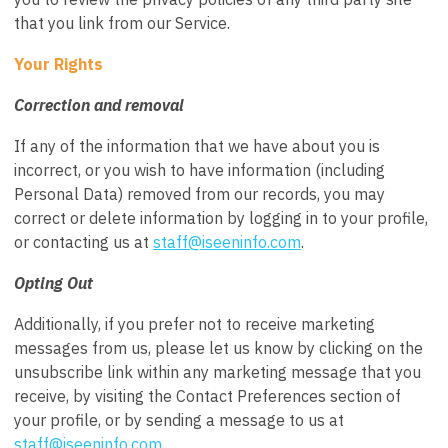
that you link from our Service.
Your Rights
Correction and removal
If any of the information that we have about you is
incorrect, or you wish to have information (including
Personal Data) removed from our records, you may
correct or delete information by logging in to your profile,
or contacting us at
s
taff@iseeninfo.com
.
Opting Out
Additionally, if you prefer not to receive marketing
messages from us, please let us know by clicking on the
unsubscribe link within any marketing message that you
receive, by visiting the Contact Preferences section of
your profile, or by sending a message to us at
s
taff@iseeninfo.com
.