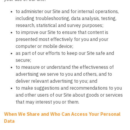
to administer our Site and for internal operations,
including troubleshooting, data analysis, testing,
research, statistical and survey purposes;
to improve our Site to ensure that content is
presented most effectively for you and your
computer or mobile device;
as part of our efforts to keep our Site safe and
secure;
to measure or understand the effectiveness of
advertising we serve to you and others, and to
deliver relevant advertising to you; and
to make suggestions and recommendations to you
and other users of our Site about goods or services
that may interest you or them.
When We Share and Who Can Access Your Personal
Data