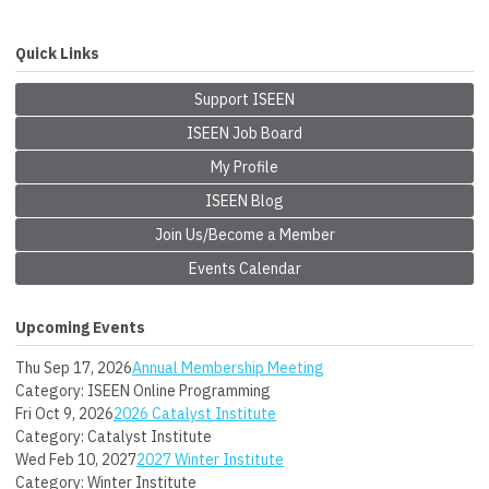
Quick Links
Support ISEEN
ISEEN Job Board
My Profile
ISEEN Blog
Join Us/Become a Member
Events Calendar
Upcoming Events
Thu Sep 17, 2026
Annual Membership Meeting
Category: ISEEN Online Programming
Fri Oct 9, 2026
2026 Catalyst Institute
Category: Catalyst Institute
Wed Feb 10, 2027
2027 Winter Institute
Category: Winter Institute