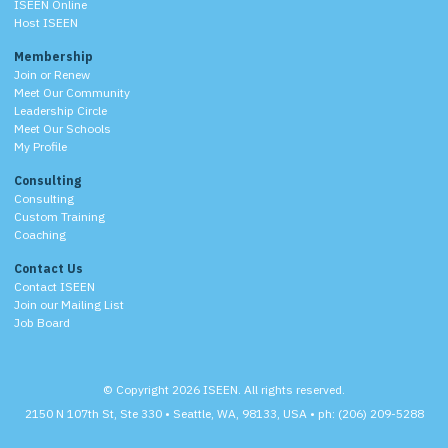
ISEEN Online
Host ISEEN
Membership
Join or Renew
Meet Our Community
Leadership Circle
Meet Our Schools
My Profile
Consulting
Consulting
Custom Training
Coaching
Contact Us
Contact ISEEN
Join our Mailing List
Job Board
© Copyright 2026 ISEEN. All rights reserved.
2150 N 107th St, Ste 330 • Seattle, WA, 98133, USA • ph: (206) 209-5288