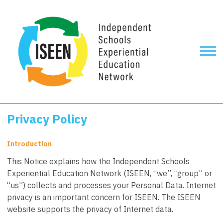
Privacy Policy
Introduction
This Notice explains how the Independent Schools
Experiential Education Network (ISEEN, “we”, “group” or
“us”) collects and processes your Personal Data. Internet
privacy is an important concern for ISEEN. The ISEEN
website supports the privacy of Internet data.