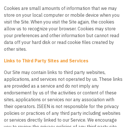
Cookies are small amounts of information that we may
store on your local computer or mobile device when you
visit the Site. When you visit the Site again, the cookies
allow us to recognize your browser. Cookies may store
your preferences and other information but cannot read
data off your hard disk or read cookie files created by
other sites.
Links to Third Party Sites and Services
Our Site may contain links to third party websites,
applications, and services not operated by us. These links
are provided as a service and do not imply any
endorsement by us of the activities or content of these
sites, applications or services nor any association with
their operators. ISEEN is not responsible for the privacy
policies or practices of any third party including websites
or services directly linked to our Service. We encourage
you to review the privacy policies of any third party site