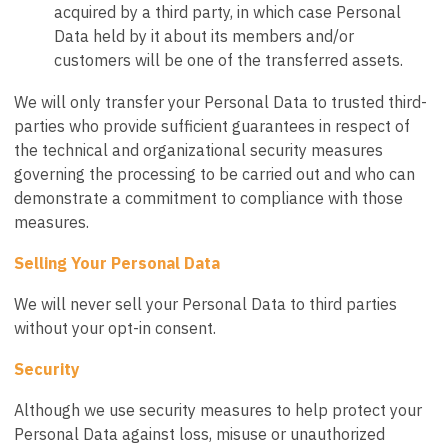
acquired by a third party, in which case Personal
Data held by it about its members and/or
customers will be one of the transferred assets.
We will only transfer your Personal Data to trusted third-
parties who provide sufficient guarantees in respect of
the technical and organizational security measures
governing the processing to be carried out and who can
demonstrate a commitment to compliance with those
measures.
Selling Your Personal Data
We will never sell your Personal Data to third parties
without your opt-in consent.
Security
Although we use security measures to help protect your
Personal Data against loss, misuse or unauthorized