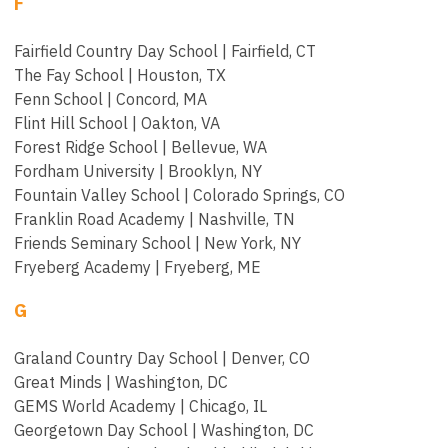
F
Fairfield Country Day School | Fairfield, CT
The Fay School | Houston, TX
Fenn School | Concord, MA
Flint Hill School | Oakton, VA
Forest Ridge School | Bellevue, WA
Fordham University | Brooklyn, NY
Fountain Valley School | Colorado Springs, CO
Franklin Road Academy | Nashville, TN
Friends Seminary School | New York, NY
Fryeberg Academy | Fryeberg, ME
G
Graland Country Day School | Denver, CO
Great Minds | Washington, DC
GEMS World Academy | Chicago, IL
Georgetown Day School | Washington, DC