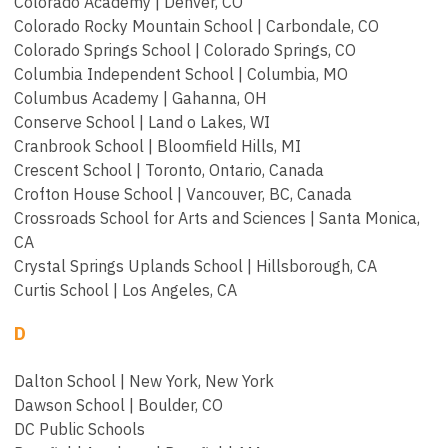
Colorado Academy | Denver, CO
Colorado Rocky Mountain School | Carbondale, CO
Colorado Springs School | Colorado Springs, CO
Columbia Independent School | Columbia, MO
Columbus Academy | Gahanna, OH
Conserve School | Land o Lakes, WI
Cranbrook School | Bloomfield Hills, MI
Crescent School | Toronto, Ontario, Canada
Crofton House School | Vancouver, BC, Canada
Crossroads School for Arts and Sciences | Santa Monica,
CA
Crystal Springs Uplands School | Hillsborough, CA
Curtis School | Los Angeles, CA
D
Dalton School | New York, New York
Dawson School | Boulder, CO
DC Public Schools