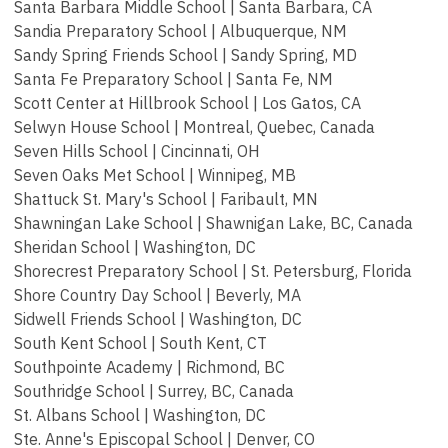
Santa Barbara Middle School | Santa Barbara, CA
Sandia Preparatory School | Albuquerque, NM
Sandy Spring Friends School | Sandy Spring, MD
Santa Fe Preparatory School | Santa Fe, NM
Scott Center at Hillbrook School | Los Gatos, CA
Selwyn House School | Montreal, Quebec, Canada
Seven Hills School | Cincinnati, OH
Seven Oaks Met School | Winnipeg, MB
Shattuck St. Mary's School | Faribault, MN
Shawningan Lake School | Shawnigan Lake, BC, Canada
Sheridan School | Washington, DC
Shorecrest Preparatory School |
St. Petersburg, Florida
Shore Country Day School | Beverly, MA
Sidwell Friends School | Washington, DC
South Kent School | South Kent, CT
Southpointe Academy | Richmond, BC
Southridge School | Surrey, BC, Canada
St. Albans School | Washington, DC
Ste. Anne's Episcopal School | Denver, CO