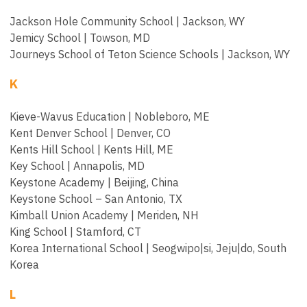
Jackson Hole Community School | Jackson, WY
Jemicy School | Towson, MD
Journeys School of Teton Science Schools | Jackson, WY
K
Kieve-Wavus Education | Nobleboro, ME
Kent Denver School | Denver, CO
Kents Hill School | Kents Hill, ME
Key School | Annapolis, MD
Keystone Academy | Beijing, China
Keystone School – San Antonio, TX
Kimball Union Academy | Meriden, NH
King School | Stamford, CT
Korea International School | Seogwipo|si, Jeju|do, South
Korea
L