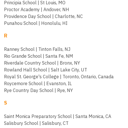
Principia School | St Louis, MO
Proctor Academy | Andover, NH
Providence Day School | Charlotte, NC
Punahou School | Honolulu, HI
R
Ranney School | Tinton Falls, NJ
Rio Grande School | Santa Fe, NM
Riverdale Country School | Bronx, NY
Rowland Hall School | Salt Lake City, UT
Royal St. George's College | Toronto, Ontario, Canada
Roycemore School | Evanston, IL
Rye Country Day School | Rye, NY
S
Saint Monica Preparatory School | Santa Monica, CA
Salisbury School | Salisbury, CT