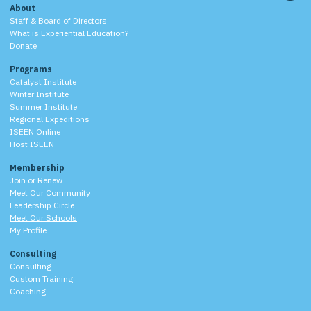
About
Staff & Board of Directors
What is Experiential Education?
Donate
Programs
Catalyst Institute
Winter Institute
Summer Institute
Regional Expeditions
ISEEN Online
Host ISEEN
Membership
Join or Renew
Meet Our Community
Leadership Circle
Meet Our Schools
My Profile
Consulting
Consulting
Custom Training
Coaching