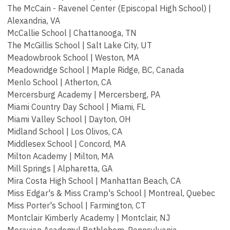
The McCain - Ravenel Center (Episcopal High School) |
Alexandria, VA
McCallie School | Chattanooga, TN
The McGillis School | Salt Lake City, UT
Meadowbrook School | Weston, MA
Meadowridge School | Maple Ridge, BC, Canada
Menlo School | Atherton, CA
Mercersburg Academy | Mercersberg, PA
Miami Country Day School | Miami, FL
Miami Valley School | Dayton, OH
Midland School | Los Olivos, CA
Middlesex School | Concord, MA
Milton Academy | Milton, MA
Mill Springs | Alpharetta, GA
Mira Costa High School | Manhattan Beach, CA
Miss Edgar's & Miss Cramp's School | Montreal, Quebec
Miss Porter's School | Farmington, CT
Montclair Kimberly Academy | Montclair, NJ
Moravian Academy| Bethlehem, Pennsylvania