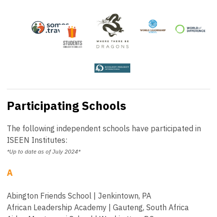
Participating Schools
The following independent schools have participated in
ISEEN Institutes:
*Up to date as of July 2024*
A
Abington Friends School | Jenkintown, PA
African Leadership Academy | Gauteng, South Africa