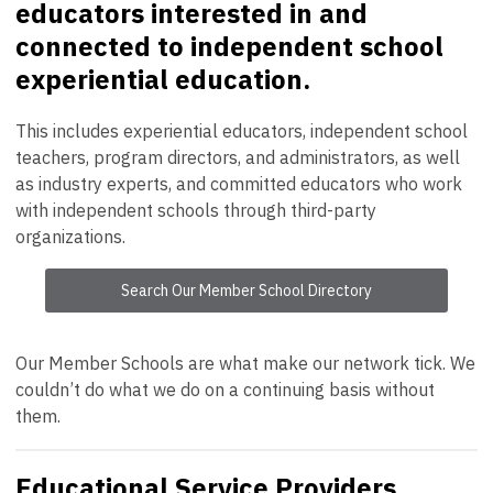
educators interested in and
connected to independent school
experiential education.
This includes experiential educators, independent school
teachers, program directors, and administrators, as well
as industry experts, and committed educators who work
with independent schools through third-party
organizations.
Search Our Member School Directory
Our Member Schools are what make our network tick. We
couldn’t do what we do on a continuing basis without
them.
Educational Service Providers