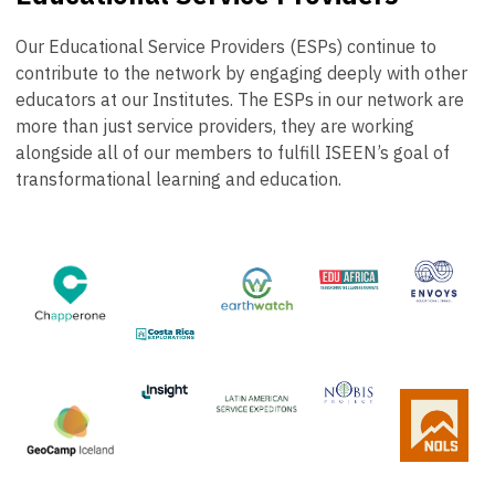
Our Educational Service Providers (ESPs) continue to
contribute to the network by engaging deeply with other
educators at our Institutes. The ESPs in our network are
more than just service providers, they are working
alongside all of our members to fulfill ISEEN’s goal of
transformational learning and education.