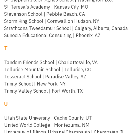
St. Teresa's Academy | Kansas City, MO
Stevenson School | Pebble Beach, CA
Storm King School | Cornwall on Hudson, NY
Strathcona Tweedsmuir School | Calgary, Alberta, Canada
Sunodia Educational Consulting | Phoenix, AZ
T
Tandem Friends School | Charlottesville, VA
Telluride Mountain School | Telluride, CO
Tesseract School | Paradise Valley, AZ
Trinity School | New York, NY
Trinity Valley School | Fort Worth, TX
U
Utah State University | Cache County, UT
United World College | Montezuma, NM
University of Illinois Urbana|Champaign | Champaign, IL