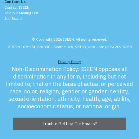
Contact Us
Contact ISEEN
Join our Mailing List
Job Board
© Copyright 2026 ISEEN. All rights reserved.
2150 N 107th St, Ste 330 • Seattle, WA, 98133, USA • ph: (206) 209-5288
Privacy Policy
Non-Discrimination Policy:
ISEEN opposes all
discrimination in any form, including but not
limited to, that on the basis of actual or perceived
race, color, religion, gender or gender identity,
sexual orientation, ethnicity, health, age, ability,
socioeconomic status, or national origin.
Trouble Getting Our Emails?