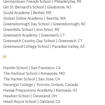
Germantown Friends School | Philadelphia, PA
Gill St. Bernard's School | Gladstone, NJ
Gould Academy | Bethel, ME
Global Online Academy | Seattle, WA
Greensborough Day School | Greensborough, NC
Greenhills School | Ann Arbor, MI
Greenwich Academy | Greenwich, CT
Greenwich Country Day School | Greenwich, CT
Greenwood College School | Paradise Valley, AZ
H
Hamlin School | San Francisco, CA
The Harbour School |
Annapolis, MD
The Harker School | San Jose, CA
Havergal College | Toronto, Ontario, Canada
Hawaii Preparatory Academy | Kamuela, HI
Hawken School | Cleveland, OH
Head-Royce School | Oakland, CA