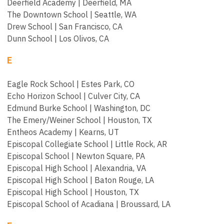
Deerfield Academy | Deerfield, MA
The Downtown School | Seattle, WA
Drew School | San Francisco, CA
Dunn School | Los Olivos, CA
E
Eagle Rock School | Estes Park, CO
Echo Horizon School | Culver City, CA
Edmund Burke School | Washington, DC
The Emery/Weiner School | Houston, TX
Entheos Academy | Kearns, UT
Episcopal Collegiate School | Little Rock, AR
Episcopal School | Newton Square, PA
Episcopal High School | Alexandria, VA
Episcopal High School | Baton Rouge, LA
Episcopal High School | Houston, TX
Episcopal School of Acadiana | Broussard, LA