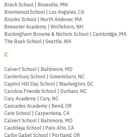
Breck School | Roseville, MN
Brentwood School | Los Angeles, CA
Brooks School | North Andover, MA
Brewster Academy | Wolfeboro, NH
Buckingham Browne & Nichols School | Cambridge, MA
The Bush School | Seattle, WA
C
Calvert School | Baltimore, MD
Canterbury School | Greensboro, NC
Capitol Hill Day School | Washington, DC
Carolina Friends School | Durham, NC
Cary Academy | Cary, NC
Cascades Academy | Bend, OR
Cate School | Carpenteria, CA
Calvert School | Baltimore, MD
Castilleja School | Palo Alto, CA
Catlin Gabel School | Portland, OR