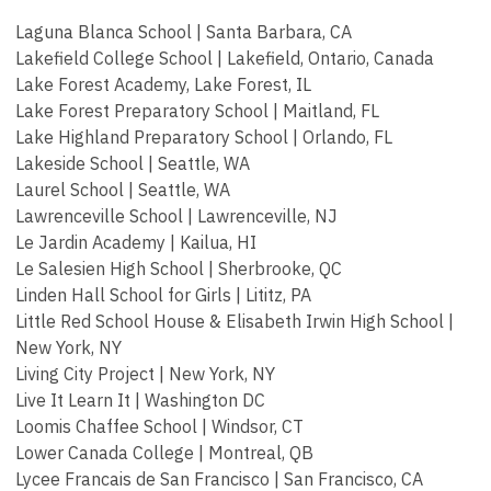
Laguna Blanca School | Santa Barbara, CA
Lakefield College School | Lakefield, Ontario, Canada
Lake Forest Academy, Lake Forest, IL
Lake Forest Preparatory School | Maitland, FL
Lake Highland Preparatory School | Orlando, FL
Lakeside School | Seattle, WA
Laurel School | Seattle, WA
Lawrenceville School | Lawrenceville, NJ
Le Jardin Academy | Kailua, HI
Le Salesien High School | Sherbrooke, QC
Linden Hall School for Girls | Lititz, PA
Little Red School House & Elisabeth Irwin High School |
New York, NY
Living City Project | New York, NY
Live It Learn It | Washington DC
Loomis Chaffee School | Windsor, CT
Lower Canada College | Montreal, QB
Lycee Francais de San Francisco | San Francisco, CA