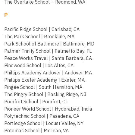
The Overlake School – Redmond, WA
P
Pacific Ridge School | Carlsbad, CA
The Park School | Brookline, MA
Park School of Baltimore | Baltimore, MD
Palmer Trinity School | Palmetto Bay, FL
Peace Works Travel | Santa Barbara, CA
Pinewood School | Los Altos, CA
Phillips Academy Andover | Andover, MA
Phillips Exeter Academy | Exeter, MA
Pingee School | South Hamilton, MA
The Pingry School | Basking Ridge, NJ
Pomfret School | Pomfret, CT
Pioneer World School | Hyderabad, India
Polytechnic School | Pasadena, CA
Portledge School | Locust Valley, NY
Potomac School | McLean, VA