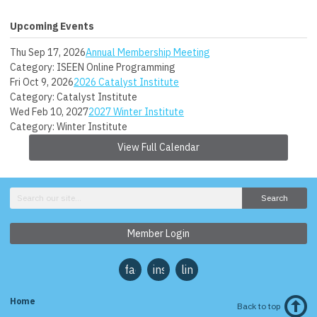
Upcoming Events
Thu Sep 17, 2026
Annual Membership Meeting
Category: ISEEN Online Programming
Fri Oct 9, 2026
2026 Catalyst Institute
Category: Catalyst Institute
Wed Feb 10, 2027
2027 Winter Institute
Category: Winter Institute
View Full Calendar
Search
Member Login
facebook
instagram
linkedin
Home
Back to top