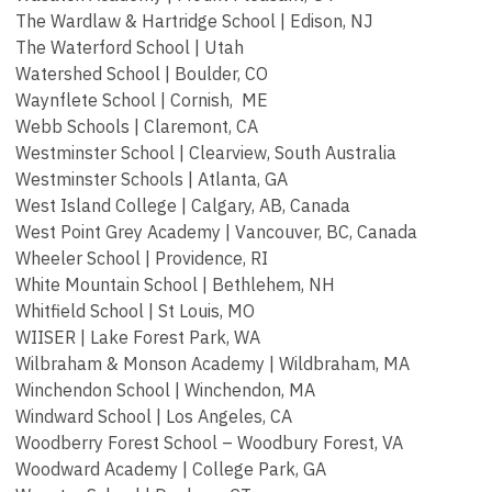
The Wardlaw & Hartridge School | Edison, NJ
The Waterford School | Utah
Watershed School | Boulder, CO
Waynflete School | Cornish, ME
Webb Schools | Claremont, CA
Westminster School | Clearview, South Australia
Westminster Schools | Atlanta, GA
West Island College | Calgary, AB, Canada
West Point Grey Academy | Vancouver, BC, Canada
Wheeler School | Providence, RI
White Mountain School | Bethlehem, NH
Whitfield School | St Louis, MO
WIISER | Lake Forest Park, WA
Wilbraham & Monson Academy | Wildbraham, MA
Winchendon School | Winchendon, MA
Windward School | Los Angeles, CA
Woodberry Forest School – Woodbury Forest, VA
Woodward Academy | College Park, GA