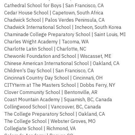
Cathedral School for Boys | San Francisco, CA
Cedar House School | Capetown, South Africa
Chadwick School | Palos Verdes Peninsula, CA
Chadwick International School | Incheon, South Korea
Chaminade College Preparatory School | Saint Louis, MI
Charles Wright Academy | Tacoma, WA
Charlotte Latin School | Charlotte, NC
Chewonki Foundation and School | Wiscasset, ME
Chinese American International School | Oakland, CA
Children's Day School | San Francisco, CA
Cincinnati Country Day School | Cincinnati, OH
CITYterm at The Masters School | Dobbs Ferry, NY
Clover Community School | Bentonville, AR
Coast Mountain Academy | Squamish, BC, Canada
Collingwood School | Vancouver, BC, Canada
The College Preparatory School | Oakland, CA
The College School | Webster Groves, MO
Collegiate School | Richmond, VA