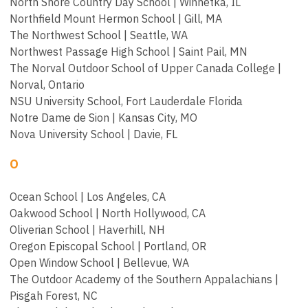
North Shore Country Day School | Winnetka, IL
Northfield Mount Hermon School | Gill, MA
The Northwest School | Seattle, WA
Northwest Passage High School | Saint Pail, MN
The Norval Outdoor School of Upper Canada College |
Norval, Ontario
NSU University School, Fort Lauderdale Florida
Notre Dame de Sion | Kansas City, MO
Nova University School | Davie, FL
O
Ocean School | Los Angeles, CA
Oakwood School | North Hollywood, CA
Oliverian School | Haverhill, NH
Oregon Episcopal School | Portland, OR
Open Window School | Bellevue, WA
The Outdoor Academy of the Southern Appalachians |
Pisgah Forest, NC