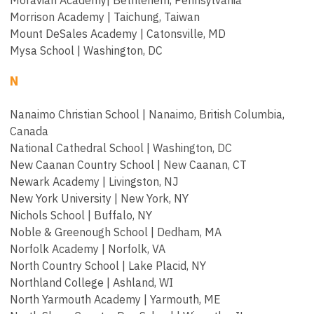
Morrison Academy |
Taichung, Taiwan
Mount DeSales Academy |
Catonsville, MD
Mysa School | Washington, DC
N
Nanaimo Christian School | Nanaimo, British Columbia,
Canada
National Cathedral School | Washington, DC
New Caanan Country School | New Caanan, CT
Newark Academy | Livingston, NJ
New York University | New York, NY
Nichols School | Buffalo, NY
Noble & Greenough School | Dedham, MA
Norfolk Academy | Norfolk, VA
North Country School | Lake Placid, NY
Northland College | Ashland, WI
North Yarmouth Academy | Yarmouth, ME