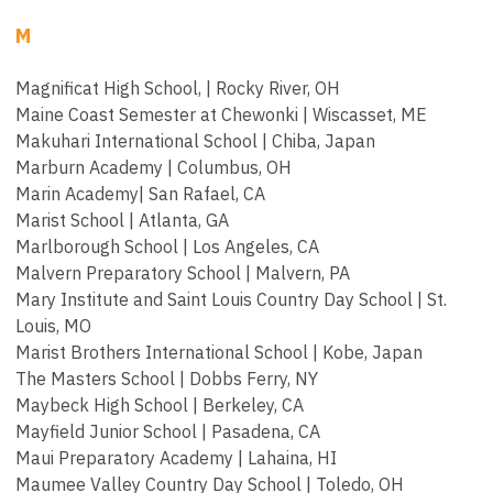
M
Magnificat High School, | Rocky River, OH
Maine Coast Semester at Chewonki | Wiscasset, ME
Makuhari International School | Chiba, Japan
Marburn Academy | Columbus, OH
Marin Academy| San Rafael, CA
Marist School | Atlanta, GA
Marlborough School | Los Angeles, CA
Malvern Preparatory School | Malvern, PA
Mary Institute and Saint Louis Country Day School | St.
Louis, MO
Marist Brothers International School | Kobe, Japan
The Masters School | Dobbs Ferry, NY
Maybeck High School | Berkeley, CA
Mayfield Junior School | Pasadena, CA
Maui Preparatory Academy | Lahaina, HI
Maumee Valley Country Day School | Toledo, OH