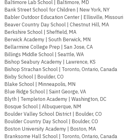
Baltimore Lab School | Baltimore, MD
Bank Street School for Children | New York, NY
Babler Outdoor Education Center | Ellisville, Missouri
Beaver Country Day School | Chestnut Hill, MA
Berkshire School | Sheffield, MA
Berwick Academy | South Berwick, MN
Bellarmine College Prep | San Jose, CA
Billings Middle School | Seattle, WA
Bishop Seabury Academy | Lawrence, KS
Bishop Strachan School | Toronto, Ontario, Canada
Bixby School | Boulder, CO
Blake School | Minneapolis, MN
Blue Ridge School | Saint George, VA
Blyth | Templeton Academy | Washington, DC
Bosque School | Albuquerque, NM
Boulder Valley School District | Boulder, CO
Boulder Country Day School | Boulder, CO
Boston University Academy | Boston, MA
Branksome Hall School | Toronto, Ontario, Canada