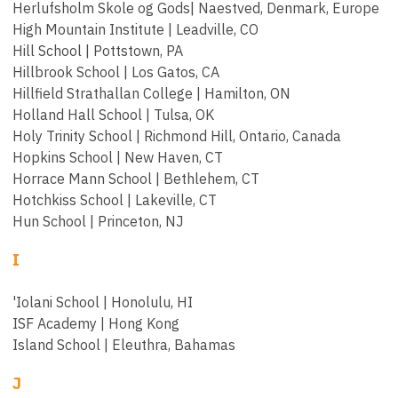
Herlufsholm Skole og Gods| Naestved, Denmark, Europe
High Mountain Institute | Leadville, CO
Hill School | Pottstown, PA
Hillbrook School | Los Gatos, CA
Hillfield Strathallan College | Hamilton, ON
Holland Hall School | Tulsa, OK
Holy Trinity School | Richmond Hill, Ontario, Canada
Hopkins School | New Haven, CT
Horrace Mann School | Bethlehem, CT
Hotchkiss School | Lakeville, CT
Hun School | Princeton, NJ
I
'Iolani School | Honolulu, HI
ISF Academy | Hong Kong
Island School | Eleuthra, Bahamas
J