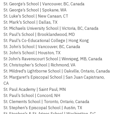
St. George’s School | Vancouver, BC, Canada
St. George’s School | Spokane, WA
St. Luke's School | New Canaan, CT
St. Mark's School | Dallas, TX
St. Michaels University School | Victoria, BC, Canada
St. Paul's School | Brooklandwood, MD
St. Paul's Co-Educational College | Hong Kong
St. John’s School | Vancouver, BC, Canada
St. John’s School | Houston, TX
St John's Ravenscourt School | Winnipeg, MB, Canada
St. Christopher’s School | Richmond, VA
St. Mildred's Lightborne School | Oakville, Ontario, Canada
St. Margaret's Episcopal School | San Juan Capistrano,
CA
St. Paul Academy | Saint Paul, MN
St. Paul’s School | Concord, NH
St. Clements School | Toronto, Ontario, Canada
St. Stephen's Episcopal School | Austin, TX
St. Stephen's & St. Agnes School | Washington, D.C.