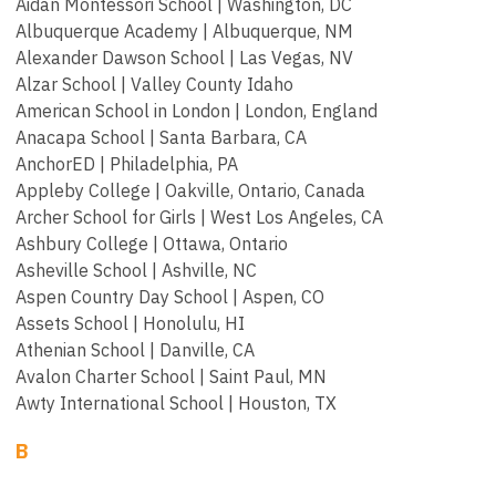
Aidan Montessori School | Washington, DC
Albuquerque Academy | Albuquerque, NM
Alexander Dawson School | Las Vegas, NV
Alzar School | Valley County Idaho
American School in London | London, England
Anacapa School | Santa Barbara, CA
AnchorED | Philadelphia, PA
Appleby College | Oakville, Ontario, Canada
Archer School for Girls | West Los Angeles, CA
Ashbury College | Ottawa, Ontario
Asheville School | Ashville, NC
Aspen Country Day School | Aspen, CO
Assets School | Honolulu, HI
Athenian School | Danville, CA
Avalon Charter School | Saint Paul, MN
Awty International School | Houston, TX
B