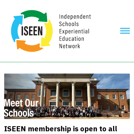
ISEEN membership is open to all