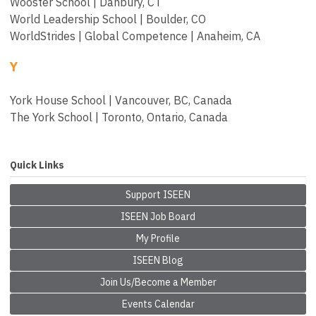
Wooster School | Danbury, CT
World Leadership School | Boulder, CO
WorldStrides | Global Competence | Anaheim, CA
Y
York House School | Vancouver, BC, Canada
The York School | Toronto, Ontario, Canada
Quick Links
Support ISEEN
ISEEN Job Board
My Profile
ISEEN Blog
Join Us/Become a Member
Events Calendar