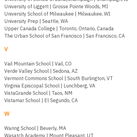
University of Liggett | Grosse Pointe Woods, MI
University School of Milwaukee | Milwaukee, WI
University Prep | Seattle, WA
Upper Canada College | Toronto, Ontario, Canada
The Urban School of San Francisco | San Francisco, CA
V
Vail Mountain School | Vail, CO
Verde Valley School | Sedona, AZ
Vermont Commons School | South Burlington, VT
Virginia Episcopal School | Lunchberg, VA
VistaGrande School | Taos, NM
Vistamar School | El Segundo, CA
W
Waring School | Beverly, MA
Wasatch Academy | Mount Pleasant, UT