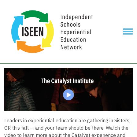
Leaders in experiential education are gathering in Sisters,
OR this fall — and your team should be there. Watch the
video to learn more about the Catalyst experience and