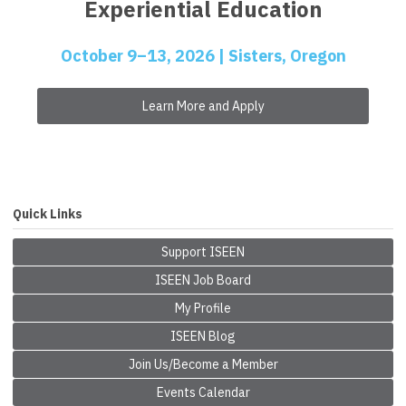
Experiential Education
October 9–13, 2026 | Sisters, Oregon
Learn More and Apply
Quick Links
Support ISEEN
ISEEN Job Board
My Profile
ISEEN Blog
Join Us/Become a Member
Events Calendar