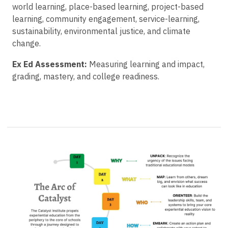
world learning, place-based learning, project-based
learning, community engagement, service-learning,
sustainability, environmental justice, and climate
change.
Ex Ed Assessment:
Measuring learning and impact,
grading, mastery, and college readiness.