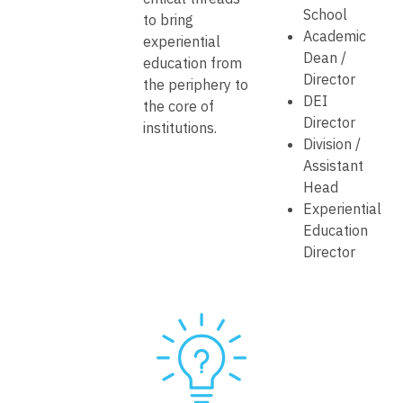
School
to bring
Academic
experiential
Dean /
education from
Director
the periphery to
DEI
the core of
Director
institutions.
Division /
Assistant
Head
Experiential
Education
Director