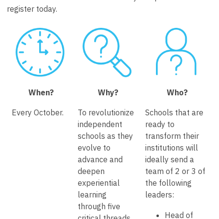
register today.
When?
Why?
Who?
Every October.
To revolutionize
Schools that are
independent
ready to
schools as they
transform their
evolve to
institutions will
advance and
ideally send a
deepen
team of 2 or 3 of
experiential
the following
learning
leaders:
through five
Head of
critical threads