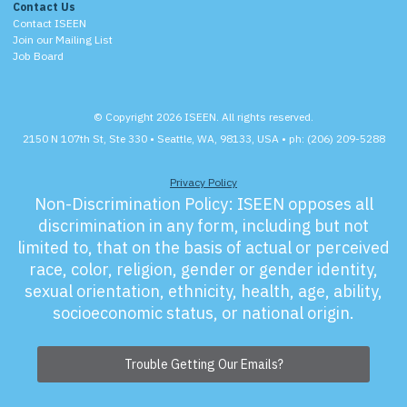
Contact Us
Contact ISEEN
Join our Mailing List
Job Board
© Copyright 2026 ISEEN. All rights reserved.
2150 N 107th St, Ste 330 • Seattle, WA, 98133, USA • ph: (206) 209-5288
Privacy Policy
Non-Discrimination Policy:
ISEEN opposes all
discrimination in any form, including but not
limited to, that on the basis of actual or perceived
race, color, religion, gender or gender identity,
sexual orientation, ethnicity, health, age, ability,
socioeconomic status, or national origin.
Trouble Getting Our Emails?