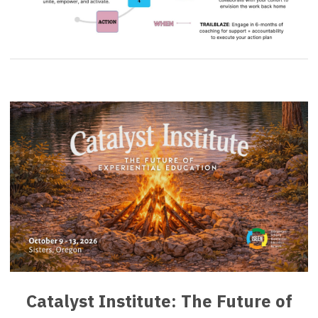
Catalyst Institute: The Future of