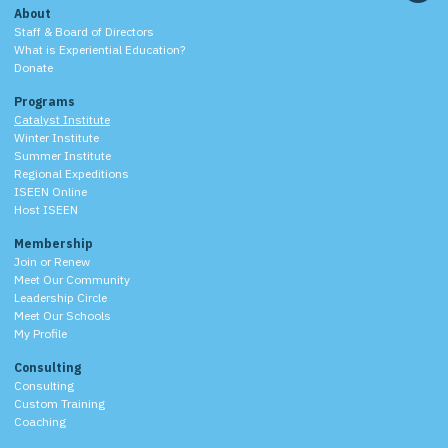
About
Staff & Board of Directors
What is Experiential Education?
Donate
Programs
Catalyst Institute
Winter Institute
Summer Institute
Regional Expeditions
ISEEN Online
Host ISEEN
Membership
Join or Renew
Meet Our Community
Leadership Circle
Meet Our Schools
My Profile
Consulting
Consulting
Custom Training
Coaching