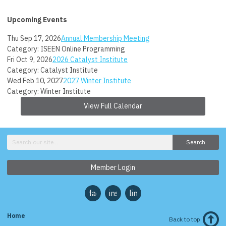
Upcoming Events
Thu Sep 17, 2026
Annual Membership Meeting
Category: ISEEN Online Programming
Fri Oct 9, 2026
2026 Catalyst Institute
Category: Catalyst Institute
Wed Feb 10, 2027
2027 Winter Institute
Category: Winter Institute
View Full Calendar
Search
Member Login
facebook
instagram
linkedin
Home
Back to top