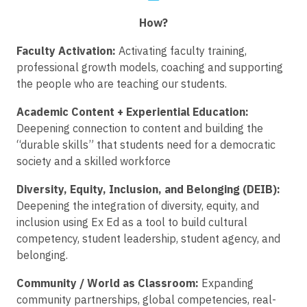
How?
Faculty Activation:
Activating faculty training,
professional growth models, coaching and supporting
the people who are teaching our students.
Academic Content + Experiential Education:
Deepening connection to content and building the
“durable skills” that students need for a democratic
society and a skilled workforce
Diversity, Equity, Inclusion, and Belonging (DEIB):
Deepening the integration of diversity, equity, and
inclusion using Ex Ed as a tool to build cultural
competency, student leadership, student agency, and
belonging.
Community / World as Classroom:
Expanding
community partnerships, global competencies, real-