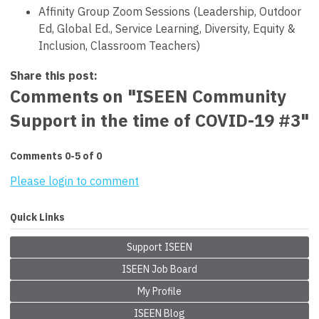
Affinity Group Zoom Sessions (Leadership, Outdoor
Ed, Global Ed., Service Learning, Diversity, Equity &
Inclusion, Classroom Teachers)
Share this post:
Comments on
"ISEEN Community
Support in the time of COVID-19 #3"
Comments
0
-
5
of
0
Please login to comment
Quick Links
Support ISEEN
ISEEN Job Board
My Profile
ISEEN Blog