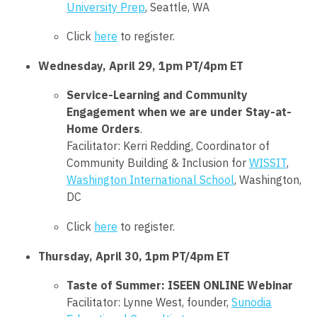
University Prep
, Seattle, WA
Click
here
to register.
Wednesday, April 29, 1pm PT/4pm ET
Service-Learning and Community
Engagement when we are under Stay-at-
Home Orders
.
Facilitator: Kerri Redding, Coordinator of
Community Building & Inclusion for
WISSIT
,
Washington International School
, Washington,
DC
Click
here
to register.
Thursday, April 30, 1pm PT/4pm ET
Taste of Summer: ISEEN ONLINE Webinar
Facilitator:
Lynne West
, founder,
Sunodia