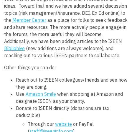
ideas. Toward that end we have added several discussion
topics (risk management/insurance, DEI, Ex Ed online) to
the
Member Center
as a place for folks to seek feedback
and share resources. The more actively people engage in
the forums, the more useful they will become.
Additionally, we have been adding articles to the ISEEN
Bibliohive
(new additions are always welcome), and
reaching out to various ISEEN partners to collaborate.
Other things you can do:
Reach out to ISEEN colleagues/friends and see how
they are doing.
Use
Amazon Smile
when shopping at Amazon and
designate ISEEN as your charity.
Donate to ISEEN directly (donations are tax
deductible)
Through our
website
or PayPal
(
staff@iseeninfo.com
)