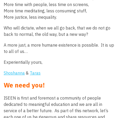
More time with people, less time on screens,
More time meditating, less consuming stuff,
More justice, less inequality.
Who will dictate, when we all go back, that we do not go
back to normal, the old way, but a new way?
A more just, a more humane existence is possible. It is up
to all of us…
Experientially yours,
Shoshanna
&
Taras
We need you!
ISEEN is first and foremost a community of people
dedicated to meaningful education and we are all in
service of a better future. As part of this network, let’s
each one of us be generous and share resources and