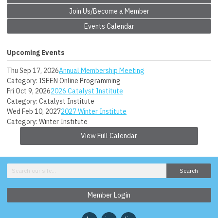
Join Us/Become a Member
Events Calendar
Upcoming Events
Thu Sep 17, 2026
Annual Membership Meeting
Category: ISEEN Online Programming
Fri Oct 9, 2026
2026 Catalyst Institute
Category: Catalyst Institute
Wed Feb 10, 2027
2027 Winter Institute
Category: Winter Institute
View Full Calendar
Search
Member Login