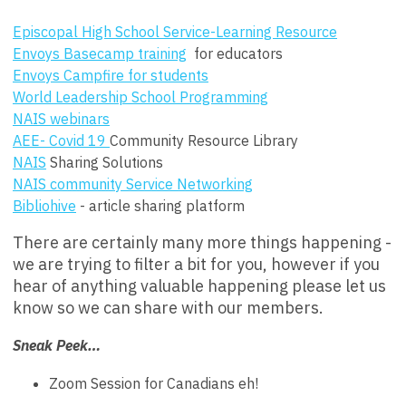
Episcopal High School Service-Learning Resource
Envoys Basecamp training
for educators
Envoys Campfire for students
World Leadership School Programming
NAIS webinars
AEE- Covid 19
Community Resource Library
NAIS
Sharing Solutions
NAIS community Service Networking
Bibliohive
- article sharing platform
There are certainly many more things happening -
we are trying to filter a bit for you, however if you
hear of anything valuable happening please let us
know so we can share with our members.
Sneak Peek…
Zoom Session for Canadians eh!