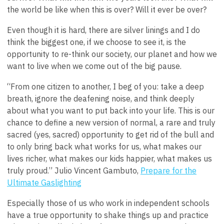
the world be like when this is over? Will it ever be over?
Even though it is hard, there are silver linings and I do
think the biggest one, if we choose to see it, is the
opportunity to re-think our society, our planet and how we
want to live when we come out of the big pause.
“From one citizen to another, I beg of you: take a deep
breath, ignore the deafening noise, and think deeply
about what you want to put back into your life. This is our
chance to define a new version of normal, a rare and truly
sacred (yes, sacred) opportunity to get rid of the bull and
to only bring back what works for us, what makes our
lives richer, what makes our kids happier, what makes us
truly proud.”
Julio Vincent Gambuto,
Prepare for the
Ultimate Gaslighting
Especially those of us who work in independent schools
have a true opportunity to shake things up and practice