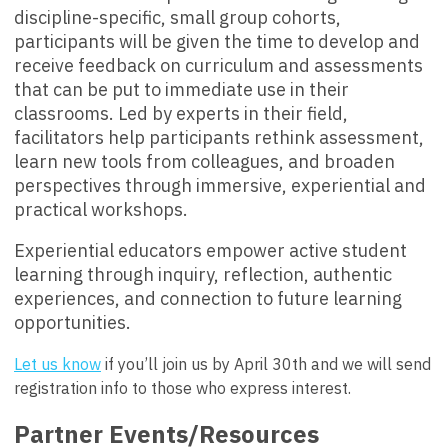
discipline-specific, small group cohorts,
participants will be given the time to develop and
receive feedback on curriculum and assessments
that can be put to immediate use in their
classrooms. Led by experts in their field,
facilitators help participants rethink assessment,
learn new tools from colleagues, and broaden
perspectives through immersive, experiential and
practical workshops.
Experiential educators empower active student
learning through inquiry, reflection, authentic
experiences, and connection to future learning
opportunities.
Let us know
if you’ll join us by
April 30th
and we will send
registration info to those who express interest.
Partner Events/Resources