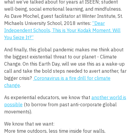
what we’ve talked about for years at ISEEN; student
well-being, social emotional learning, and mindfulness.
As Dave Mochel, guest facilitator at Winter Institute, St.
Michaels University School, 2018 writes:
“Dear
Independent Schools, This is Your Kodak Moment. Will
You Seize It?”
And finally, this global pandemic makes me think about
the biggest existential threat to our planet - Climate
Change. On this Earth Day, will we use this as a wake-up
call and take the bold steps needed to avert another, far
bigger crisis?
Coronavirus is a fire drill for climate
change
.
As experiential educators, we know that
another world is
possible
(
to borrow from past anti-corporate global
movements
).
We know that we want:
More time outdoors, less time inside four walls,