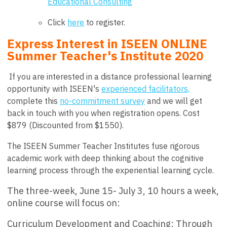
Educational Consulting
Click
here
to register.
Express Interest in ISEEN ONLINE
Summer Teacher's Institute 2020
If you are interested in a distance professional learning
opportunity with ISEEN's
experienced facilitators,
complete this
no-commitment survey
and we will get
back in touch with you when registration opens. Cost
$879 (Discounted from $1550).
The ISEEN Summer Teacher Institutes fuse rigorous
academic work with deep thinking about the cognitive
learning process through the experiential learning cycle.
The three-week, June 15- July 3, 10 hours a week,
online course will focus on:
Curriculum Development and Coaching:
Through