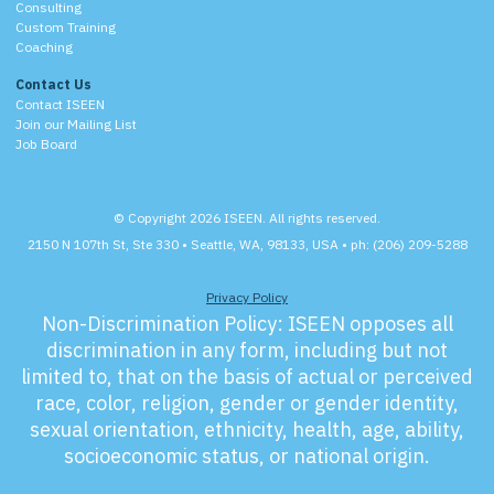
Consulting
Custom Training
Coaching
Contact Us
Contact ISEEN
Join our Mailing List
Job Board
© Copyright 2026 ISEEN. All rights reserved.
2150 N 107th St, Ste 330 • Seattle, WA, 98133, USA • ph: (206) 209-5288
Privacy Policy
Non-Discrimination Policy:
ISEEN opposes all
discrimination in any form, including but not
limited to, that on the basis of actual or perceived
race, color, religion, gender or gender identity,
sexual orientation, ethnicity, health, age, ability,
socioeconomic status, or national origin.