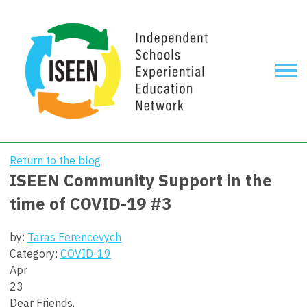
Return to the blog
ISEEN Community Support in the
time of COVID-19 #3
by:
Taras Ferencevych
Category:
COVID-19
Apr
23
Dear Friends,