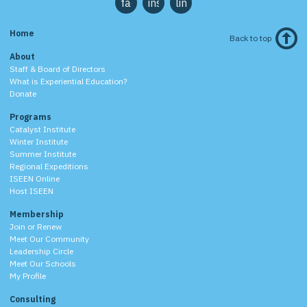
facebook
instagram
linkedin
Home
Back to top
About
Staff & Board of Directors
What is Experiential Education?
Donate
Programs
Catalyst Institute
Winter Institute
Summer Institute
Regional Expeditions
ISEEN Online
Host ISEEN
Membership
Join or Renew
Meet Our Community
Leadership Circle
Meet Our Schools
My Profile
Consulting