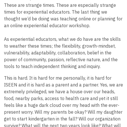
These are strange times. These are especially strange
times for experiential educators. The last thing we
thought we’d be doing was teaching online or planning for
an online experiential educator workshop.
As experiential educators, what we do have are the skills
to weather these times; the flexibility, growth-mindset,
vulnerability, adaptability, collaboration, belief in the
power of community, passion, reflective nature, and the
tools to teach independent thinking and inquiry.
This is hard. It is hard for me personally, it is hard for
ISEEN and it is hard as a parent and a partner. Yes, we are
extremely privileged, we have a house over our heads,
food, nearby parks, access to health care and yet it still
feels like a huge dark cloud over my head with the ever-
present worry. Will my parents be okay? Will my daughter
get to start kindergarten in the fall? Will our organization
survive? What will the next two years look like? What will