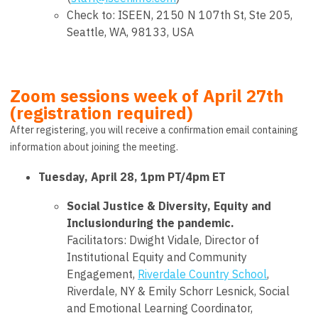
Check to: ISEEN,
2150 N 107th St, Ste 205,
Seattle, WA, 98133, USA
Zoom sessions week of April 27th
(registration required)
After registering, you will receive a confirmation email containing
information about joining the meeting.
Tuesday, April 28, 1pm PT/4pm ET
Social Justice & Diversity, Equity and
Inclusionduring the pandemic
.
Facilitators:
Dwight Vidale
, Director of
Institutional Equity and Community
Engagement,
Riverdale Country School
,
Riverdale, NY &
Emily Schorr Lesnick
, Social
and Emotional Learning Coordinator,